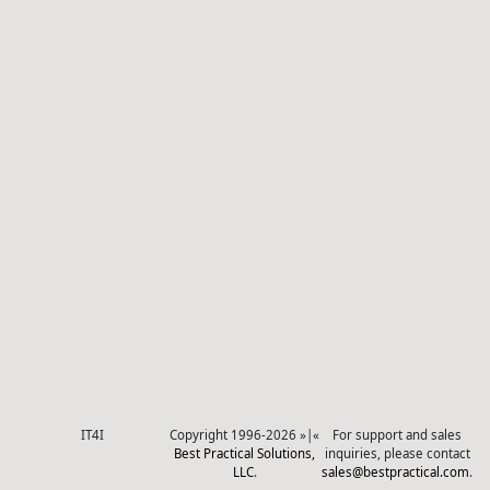
IT4I
Copyright 1996-2026 »|«
For support and sales
Best Practical Solutions,
inquiries, please contact
LLC
.
sales@bestpractical.com
.