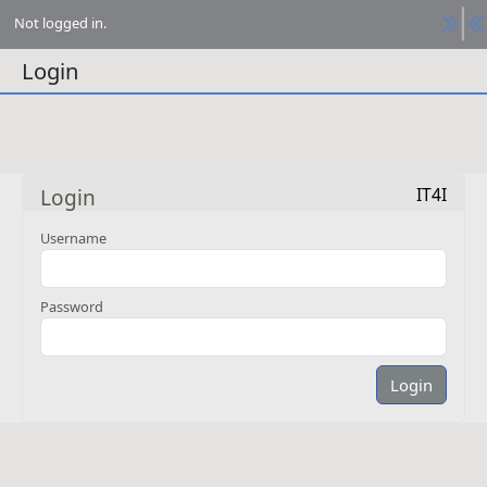
Not logged in.
Login
IT4I
Login
Username
Password